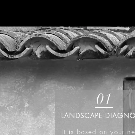
01
LANDSCAPE DIAGNO
It is based on your n