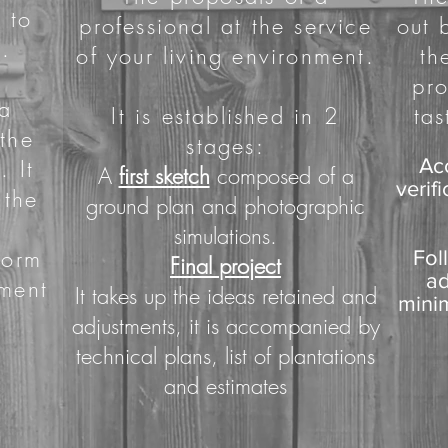
 to
professional at the service
out 
.
of your living environment.
th
pro
 a
It is established in 2
tas
 the
stages:
. It
Ac
A
first sketch
composed of a
verif
 the
ground plan and photographic
simulations.
form
Fol
Final project
ad
pment
It takes up the ideas retained and
minim
adjustments, it is accompanied by
technical plans, list of plantations
and estimates