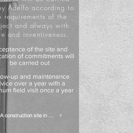
by Adelfo according to
e requirements of the
ject and always with
te and inventiveness.
ceptance of the site and
ication of commitments will
be carried out
low-up and maintenance
vice over a year with a
um field visit once a year
A construction site in pictures