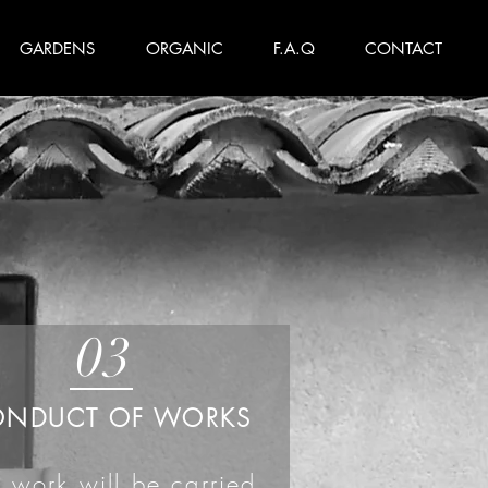
GARDENS
ORGANIC
F.A.Q
CONTACT
03
ONDUCT OF WORKS
 work will be carried