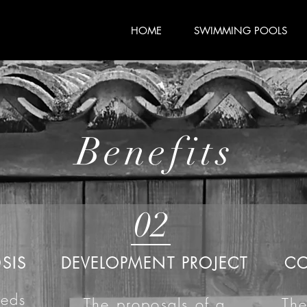
HOME
SWIMMING POOLS
Benefits
02
SIS
DEVELOPMENT PROJECT
C
eeds
The proposals of a
The