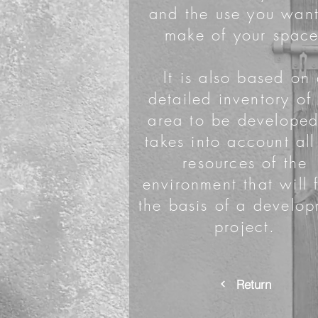
and the use you want
make of your space
It is also based on
detailed inventory of
area to be developed
takes into account all
resources of the
environment that will 
the basis of a develo
project.
Return